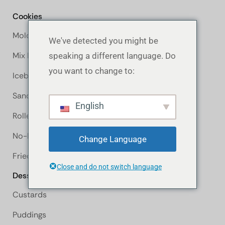
Cookies
Molded Cookie
We've detected you might be
Mix It Up
speaking a different language. Do
you want to change to:
Icebox Cookie
Sandwich Cookie
English
Rolled Cookie
No-Bake Cookie
Change Language
Fried Cookie
Close and do not switch language
Desserts
Custards
Puddings