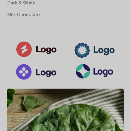
Dark & White
Milk Chocolate