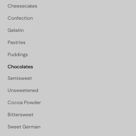
Cheesecakes
Confection
Gelatin
Pastries
Puddings
Chocolates
Semisweet
Unsweetened
Cocoa Powder
Bittersweet
Sweet German