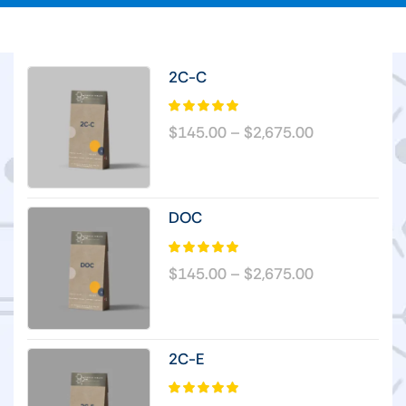
2C-C
$
145.00
–
$
2,675.00
DOC
$
145.00
–
$
2,675.00
2C-E