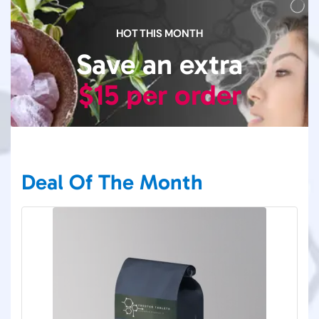
HOT THIS MONTH
Save an extra
$15 per order
Deal Of The Month