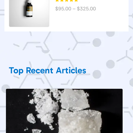
$
95.00
–
$
325.00
Top Recent Articles