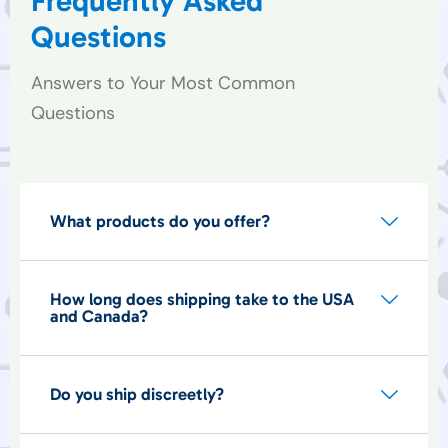
Frequently Asked
Questions
Answers to Your Most Common
Questions
What products do you offer?
How long does shipping take to the USA
and Canada?
Do you ship discreetly?