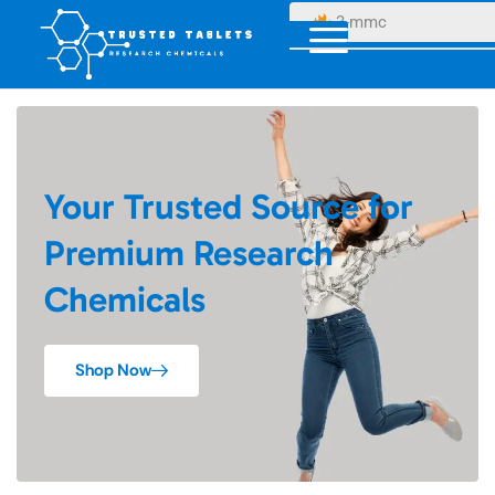
3-mmc
Your Trusted Source for
Premium Research
Chemicals
Shop Now