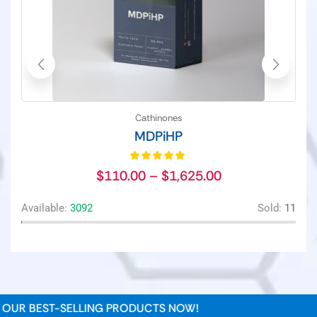
Cathinones
MDPiHP
$
110.00
–
$
1,625.00
Available:
3092
Sold:
11
Av
UR BEST-SELLING PRODUCTS NOW!