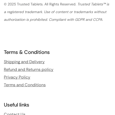
© 2025 Trusted Tablets. All Rights Reserved.
Trusted Tablets™ is
a registered trademark. Use of content or trademarks without
authorization is prohibited. Compliant with GDPR and CCPA.
Terms & Conditions
Shipping and Delivery
Refund and Returns policy
Privacy Policy
Terms and Conditions
Useful links
Contact Us