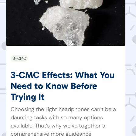
3-CMC
3-CMC Effects: What You
Need to Know Before
Trying It
Choosing the right headphones can’t be a
daunting tasks with so many options
available. That's why we've together a
comprehensive more guideance.