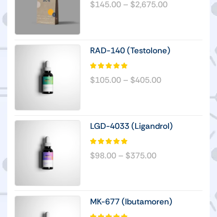
$
145.00
–
$
2,675.00
RAD-140 (Testolone)
$
105.00
–
$
405.00
LGD-4033 (Ligandrol)
$
98.00
–
$
375.00
MK-677 (Ibutamoren)