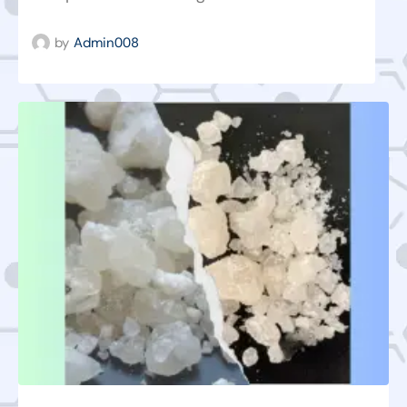
by
Admin008