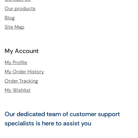
Our products
Blog
Site Map
My Account
My Profile
My Order History
Order Tracking
My Wishlist
Our dedicated team of customer support
specialists is here to assist you