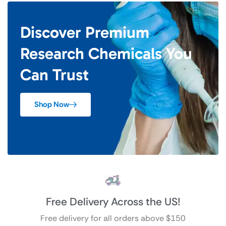
Discover Premium
Research Chemicals You
Can Trust
Shop Now
Free Delivery Across the US!
Free delivery for all orders above $150