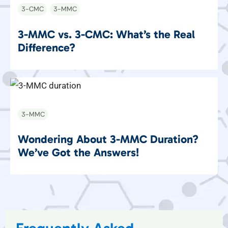
3-CMC
3-MMC
3-MMC vs. 3-CMC: What’s the Real
Difference?
3-MMC
Wondering About 3-MMC Duration?
We’ve Got the Answers!