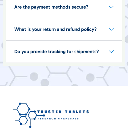
Are the payment methods secure?
What is your return and refund policy?
Do you provide tracking for shipments?