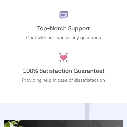
Top-Notch Support
Chat with us if you’ve any questions
100% Satisfaction Guarantee!
Providing help in case of dissatisfaction