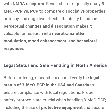
with
NMDA receptors
. Researchers frequently study
3-
MeO-PCP vs. PCP
to compare dissociative properties,
potency, and cognitive effects. Its ability to induce
perceptual changes and dissociation
makes it
valuable for research into
neurotransmitter
modulation, mood enhancement, and behavioral
responses
Legal Status and Safe Handling in North America
Before ordering, researchers should verify the
legal
status of 3-MeO-PCP in the USA and Canada
to
ensure compliance with local regulations. Proper
safety protocols are crucial when handling 3-MeO-PCP,
including the use of
protective equipment
and secure