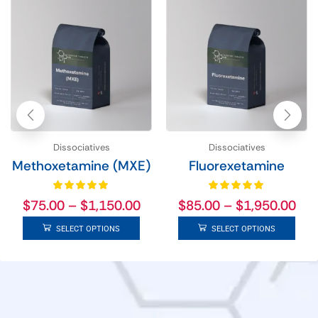
Dissociatives
Dissociatives
Methoxetamine (MXE)
Fluorexetamine
$
75.00
–
$
1,150.00
$
85.00
–
$
1,950.00
SELECT OPTIONS
SELECT OPTIONS