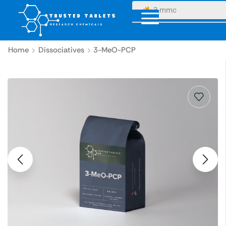
3-mmc
Home
Dissociatives
3-MeO-PCP