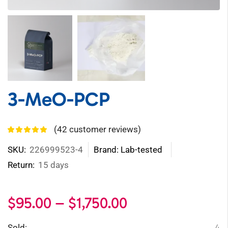
3-MeO-PCP
(
42
customer reviews)
SKU:
226999523-4
Brand: Lab-tested
Return:
15 days
$
95.00
–
$
1,750.00
4
Sold: