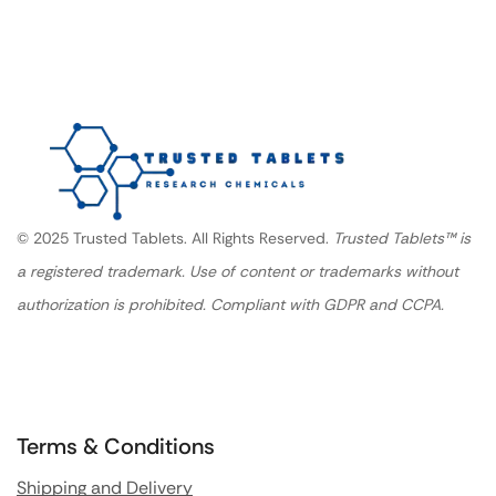
© 2025 Trusted Tablets. All Rights Reserved.
Trusted Tablets™ is
a registered trademark. Use of content or trademarks without
authorization is prohibited. Compliant with GDPR and CCPA.
Terms & Conditions
Shipping and Delivery