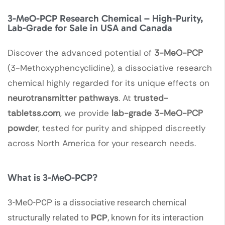
3-MeO-PCP Research Chemical – High-Purity,
Lab-Grade for Sale in USA and Canada
Discover the advanced potential of
3-MeO-PCP
(3-Methoxyphencyclidine), a dissociative research
chemical highly regarded for its unique effects on
neurotransmitter pathways
. At
trusted-
tabletss.com
, we provide
lab-grade 3-MeO-PCP
powder
, tested for purity and shipped discreetly
across North America for your research needs.
What is 3-MeO-PCP?
3-MeO-PCP is a dissociative research chemical
structurally related to
PCP
, known for its interaction