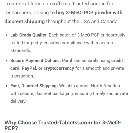
Trusted-tabletss.com offers a trusted source for
researchers looking to
buy 3-MeO-PCP powder with
discreet shipping
throughout the USA and Canada:
Lab-Grade Quality:
Each batch of 3-MeO-PCP is rigorously
tested for purity, ensuring compliance with research
standards.
Secure Payment Options:
Purchase securely using
credit
card, PayPal, or cryptocurrency
for a smooth and private
transaction.
Fast, Discreet Shipping:
We ship across North America
with secure, discreet packaging, ensuring timely and private
delivery.
Why Choose Trusted-Tabletss.com for 3-MeO-
PCP?