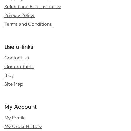
Refund and Returns policy
Privacy Policy
Terms and Conditions
Useful links
Contact Us
Our products
Blog
Site Map
My Account
My Profile
My Order History