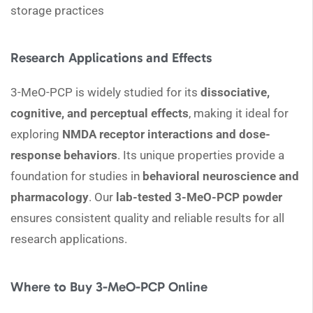
storage practices
Research Applications and Effects
3-MeO-PCP is widely studied for its
dissociative,
cognitive, and perceptual effects
, making it ideal for
exploring
NMDA receptor interactions and dose-
response behaviors
. Its unique properties provide a
foundation for studies in
behavioral neuroscience and
pharmacology
. Our
lab-tested 3-MeO-PCP powder
ensures consistent quality and reliable results for all
research applications.
Where to Buy 3-MeO-PCP Online