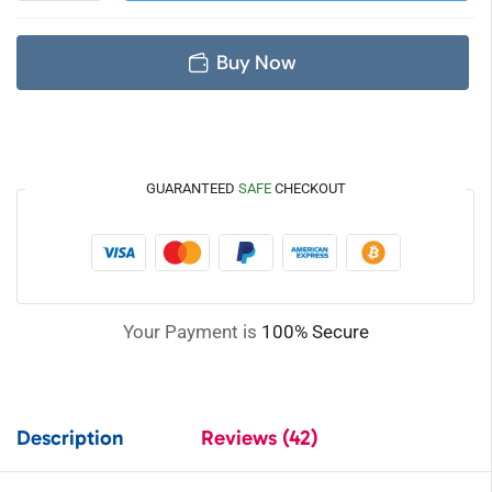
Buy Now
GUARANTEED
SAFE
CHECKOUT
Your Payment is
100% Secure
Description
Reviews (42)