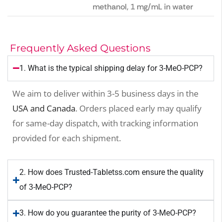
methanol, 1 mg/mL in water
Frequently Asked Questions
1. What is the typical shipping delay for 3-MeO-PCP?
We aim to deliver within 3-5 business days in the
USA and Canada
. Orders placed early may qualify
for same-day dispatch, with tracking information
provided for each shipment.
2. How does Trusted-Tabletss.com ensure the quality
of 3-MeO-PCP?
3. How do you guarantee the purity of 3-MeO-PCP?