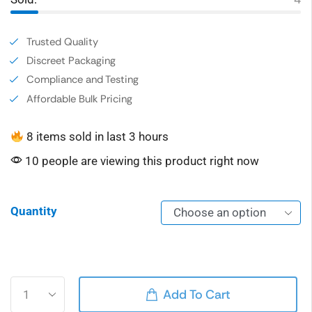
Trusted Quality
Discreet Packaging
Compliance and Testing
Affordable Bulk Pricing
8 items sold in last 3 hours
10 people are viewing this product right now
Quantity
Alternative:
Add To Cart