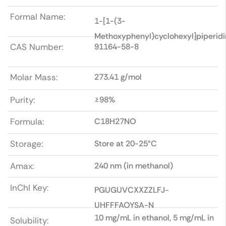
Formal Name:
1-[1-(3-
Methoxyphenyl)cyclohexyl]piperidi
CAS Number:
91164-58-8
Molar Mass:
273.41 g/mol
Purity:
≥98%
Formula:
C18H27NO
Storage:
Store at 20-25°C
Amax:
240 nm (in methanol)
InChI Key:
PGUGUVCXXZZLFJ-
UHFFFAOYSA-N
10 mg/mL in ethanol, 5 mg/mL in
Solubility: