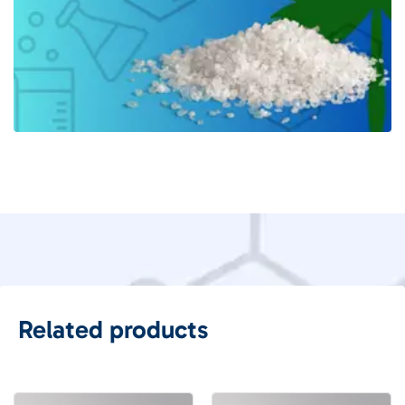
Related products