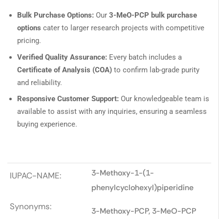
Bulk Purchase Options:
Our
3-MeO-PCP bulk purchase
options
cater to larger research projects with competitive
pricing.
Verified Quality Assurance:
Every batch includes a
Certificate of Analysis (COA)
to confirm lab-grade purity
and reliability.
Responsive Customer Support:
Our knowledgeable team is
available to assist with any inquiries, ensuring a seamless
buying experience.
3-Methoxy-1-(1-
IUPAC-NAME:
phenylcyclohexyl)piperidine
Synonyms:
3-Methoxy-PCP, 3-MeO-PCP