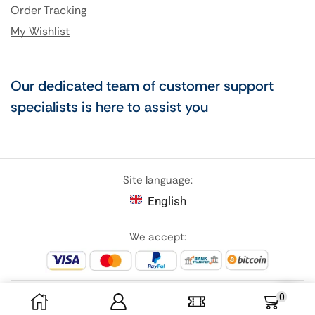
Order Tracking
My Wishlist
Our dedicated team of customer support
specialists is here to assist you
Site language:
English
We accept:
0
Follow Us: