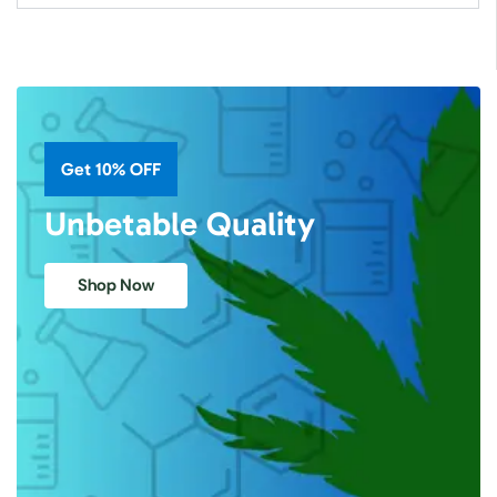
Get 10% OFF
Unbetable Quality
Shop Now