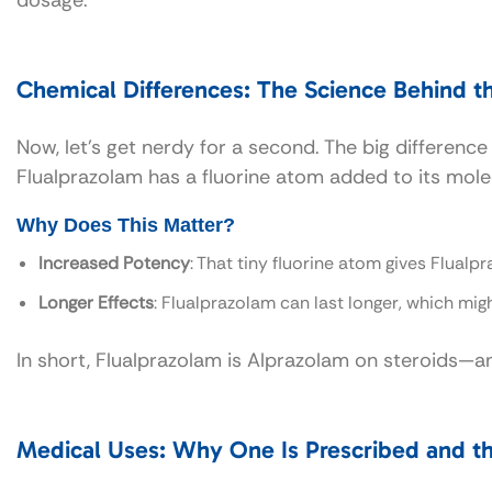
Chemical Differences: The Science Behind t
Now, let’s get nerdy for a second. The big differenc
Flualprazolam has a fluorine atom added to its mole
Why Does This Matter?
Increased Potency
: That tiny fluorine atom gives Flualp
Longer Effects
: Flualprazolam can last longer, which mig
In short, Flualprazolam is Alprazolam on steroids—a
Medical Uses: Why One Is Prescribed and th