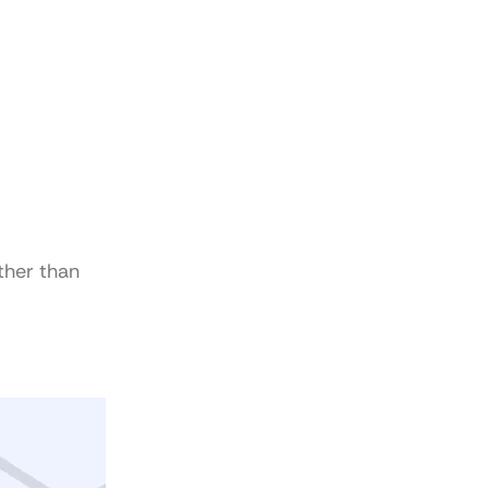
ther than