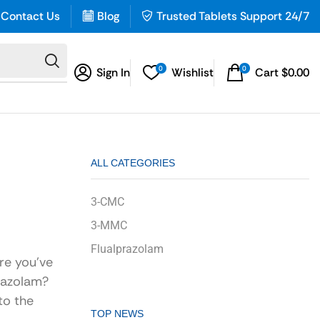
Contact Us
Blog
Trusted Tablets Support 24/7
0
0
Sign In
Wishlist
Cart
$
0.00
ALL CATEGORIES
3-CMC
3-MMC
Flualprazolam
are you’ve
razolam?
to the
TOP NEWS