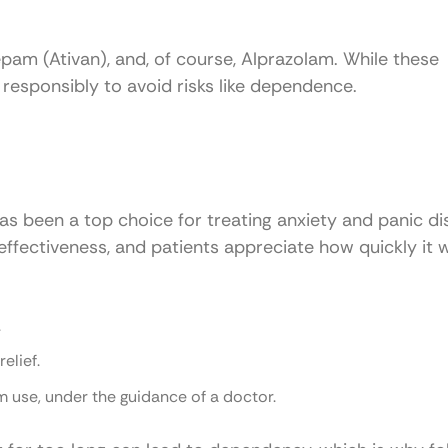
am (Ativan), and, of course, Alprazolam. While these
responsibly to avoid risks like dependence.
s been a top choice for treating anxiety and panic di
 effectiveness, and patients appreciate how quickly it 
.
relief.
rm use, under the guidance of a doctor.