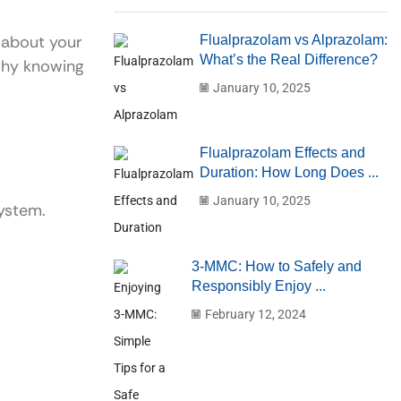
 about your
Flualprazolam vs Alprazolam:
What’s the Real Difference?
 why knowing
January 10, 2025
Flualprazolam Effects and
Duration: How Long Does ...
January 10, 2025
system.
3-MMC: How to Safely and
Responsibly Enjoy ...
February 12, 2024