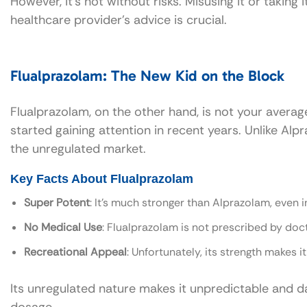
However, it’s not without risks. Misusing it or taking
healthcare provider’s advice is crucial.
Flualprazolam: The New Kid on the Block
Flualprazolam, on the other hand, is not your average
started gaining attention in recent years. Unlike Al
the unregulated market.
Key Facts About Flualprazolam
Super Potent
: It’s much stronger than Alprazolam, even i
No Medical Use
: Flualprazolam is not prescribed by doc
Recreational Appeal
: Unfortunately, its strength makes i
Its unregulated nature makes it unpredictable and dan
dosage.