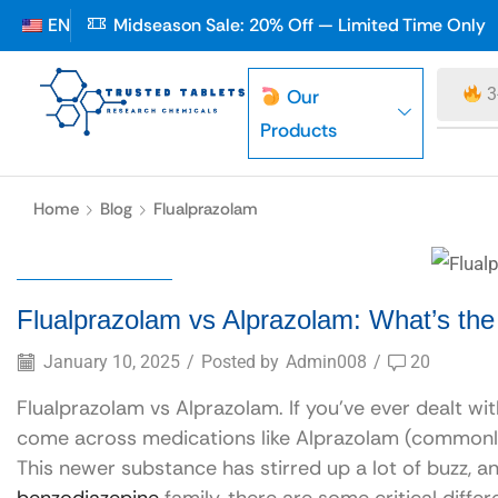
EN
Midseason Sale: 20% Off — Limited Time Only
3
Our
Products
Home
Blog
Flualprazolam
Flualprazolam
Flualprazolam vs Alprazolam: What’s the
January 10, 2025
/
Posted by
Admin008
/
20
Flualprazolam vs Alprazolam. If you’ve ever dealt wit
come across medications like Alprazolam (commonly
This newer substance has stirred up a lot of buzz, a