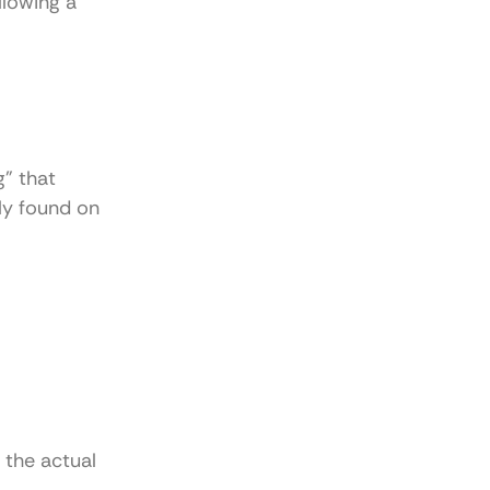
llowing a
g” that
ly found on
 the actual