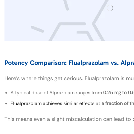
Potency Comparison: Flualprazolam vs. Alp
Here’s where things get serious. Flualprazolam is 
A typical dose of Alprazolam ranges from
0.25 mg to 0.
Flualprazolam achieves similar effects
at
a fraction of t
This means even a slight miscalculation can lead t