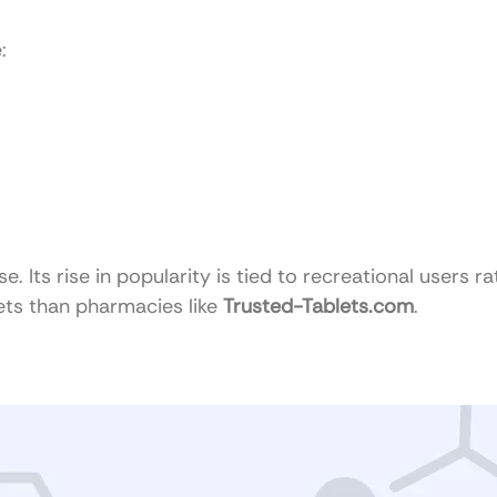
:
Its rise in popularity is tied to recreational users ra
kets than pharmacies like
Trusted-Tablets.com
.