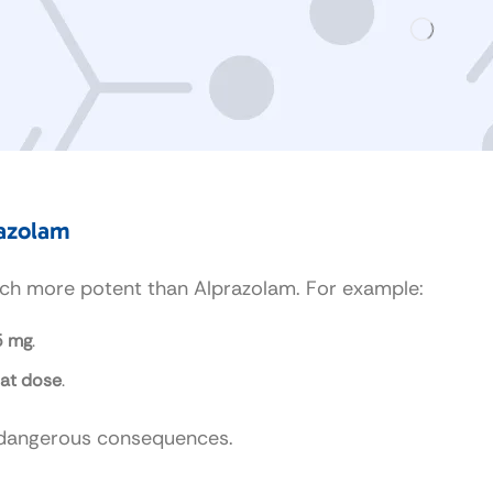
razolam
much more potent than Alprazolam. For example:
5 mg
.
hat dose
.
o dangerous consequences.