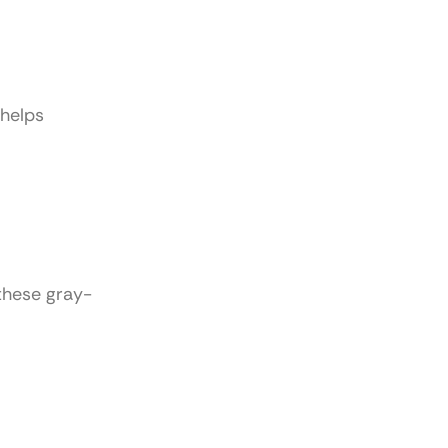
 helps
these gray-