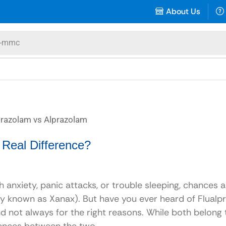
About Us
-mmc
 Real Difference?
h anxiety, panic attacks, or trouble sleeping, chances 
 known as Xanax). But have you ever heard of Flualp
nd not always for the right reasons. While both belong 