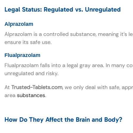
Legal Status: Regulated vs. Unregulated
Alprazolam
Alprazolam is a controlled substance, meaning it’s le
ensure its safe use.
Flualprazolam
Flualprazolam falls into a legal gray area. In many cou
unregulated and risky.
At
Trusted-Tablets.com
, we only deal with safe, ap
area
substances
.
How Do They Affect the Brain and Body?