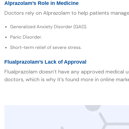
Alprazolam’s Role in Medicine
Doctors rely on Alprazolam to help patients manage
Generalized Anxiety Disorder (GAD).
Panic Disorder.
Short-term relief of severe stress.
Flualprazolam’s Lack of Approval
Flualprazolam doesn’t have any approved medical use. 
doctors, which is why it’s found more in online mar