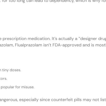
 it for too long can lead to dependency, which is why fo
 prescription medication. It’s actually a “designer dru
prazolam, Flualprazolam isn’t FDA-approved and is most
n tiny doses.
tors.
t popular for misuse.
gerous, especially since counterfeit pills may not list