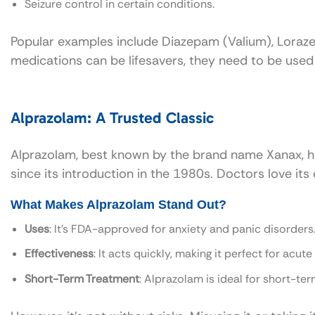
Seizure control in certain conditions.
Popular examples include Diazepam (Valium), Lorazep
medications can be lifesavers, they need to be used 
Alprazolam: A Trusted Classic
Alprazolam, best known by the brand name Xanax, ha
since its introduction in the 1980s. Doctors love its
What Makes Alprazolam Stand Out?
Uses
: It’s FDA-approved for anxiety and panic disorders
Effectiveness
: It acts quickly, making it perfect for acute 
Short-Term Treatment
: Alprazolam is ideal for short-te