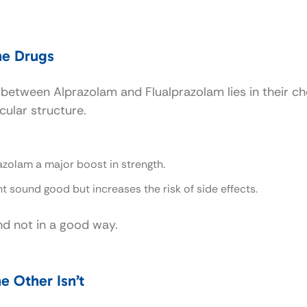
he Drugs
e between Alprazolam and Flualprazolam lies in their ch
cular structure.
razolam a major boost in strength.
ht sound good but increases the risk of side effects.
nd not in a good way.
e Other Isn’t