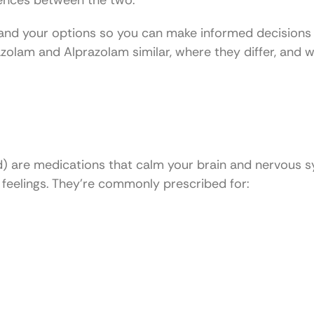
erences between the two.
tand your options so you can make informed decisions
razolam and Alprazolam similar, where they differ, and
ed) are medications that calm your brain and nervous 
feelings. They’re commonly prescribed for: