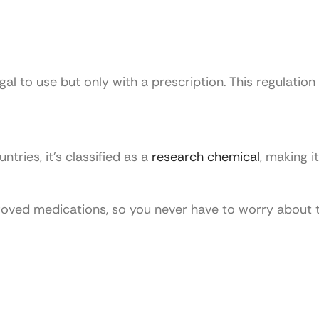
gal to use but only with a prescription. This regulation
ntries, it’s classified as a
research chemical
, making it
proved medications, so you never have to worry about 