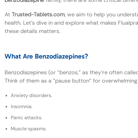
benzodiazepine
family, there are some critical diff
At
Trusted-Tablets.com
, we aim to help you unders
health. Let’s dive in and explore what makes Flualp
these details matters.
What Are Benzodiazepines?
Benzodiazepines (or “benzos,” as they’re often call
Think of them as a “pause button” for overwhelming 
Anxiety disorders.
Insomnia.
Panic attacks.
Muscle spasms.