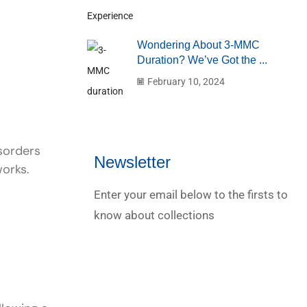
Wondering About 3-MMC
Duration? We’ve Got the ...
February 10, 2024
sorders
Newsletter
works.
Enter your email below to the firsts to
know about collections